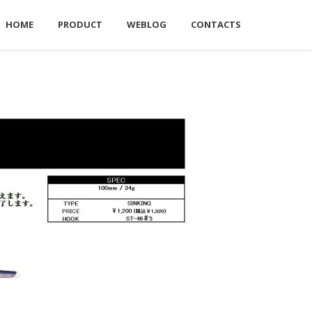
HOME
PRODUCT
WEBLOG
CONTACTS